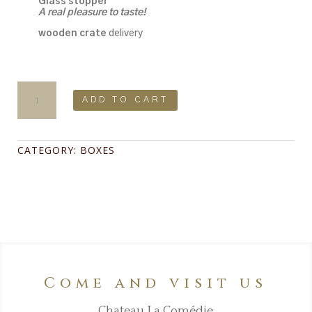
Glass stopper
A real pleasure to taste!
wooden crate
delivery
Box
Pleasure
ADD TO CART
&
Emotions
:
La
CATEGORY:
BOXES
Jarousse
2021,
Fleur
de
scene
2019,
Les
Vaudevilles
2021
quantity
Come and visit us
Chateau La Comédie