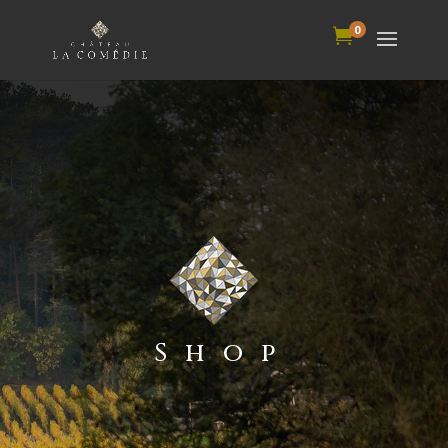
0

Shop