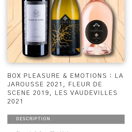
BOX PLEASURE & EMOTIONS : LA
JAROUSSE 2021, FLEUR DE
SCENE 2019, LES VAUDEVILLES
2021
DESCRIPTION