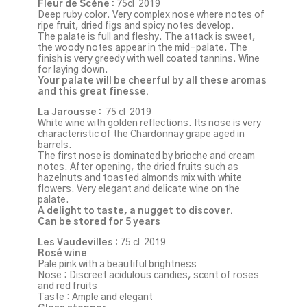
Fleur de Scène :
75cl 2019
Deep ruby color. Very complex nose where notes of
ripe fruit, dried figs and spicy notes develop.
The palate is full and fleshy. The attack is sweet,
the woody notes appear in the mid-palate. The
finish is very greedy with well coated tannins. Wine
for laying down.
Your palate will be cheerful by all these aromas
and this great finesse.
La Jarousse :
75 cl 2019
White wine with golden reflections. Its nose is very
characteristic of the Chardonnay grape aged in
barrels.
The first nose is dominated by brioche and cream
notes. After opening, the dried fruits such as
hazelnuts and toasted almonds mix with white
flowers. Very elegant and delicate wine on the
palate.
A delight to taste, a nugget to discover.
Can be stored for 5 years
Les Vaudevilles :
75 cl 2019
Rosé wine
Pale pink with a beautiful brightness
Nose : Discreet acidulous candies, scent of roses
and red fruits
Taste : Ample and elegant