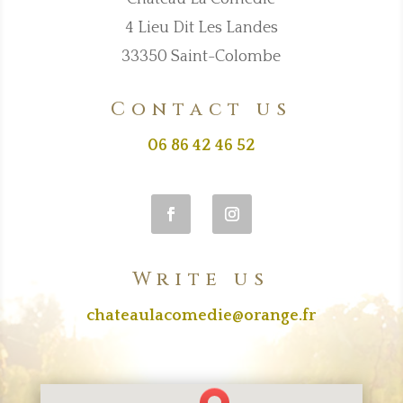
4 Lieu Dit Les Landes
33350 Saint-Colombe
Contact us
06 86 42 46 52
Write us
chateaulacomedie@orange.fr