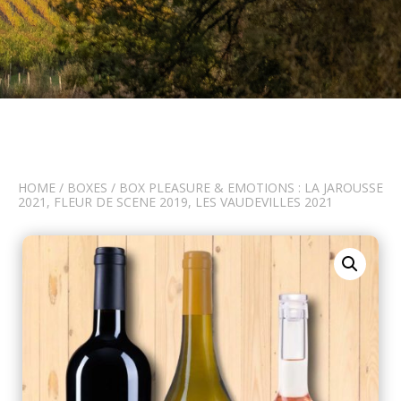
HOME
/
BOXES
/ BOX PLEASURE & EMOTIONS : LA JAROUSSE
2021, FLEUR DE SCENE 2019, LES VAUDEVILLES 2021