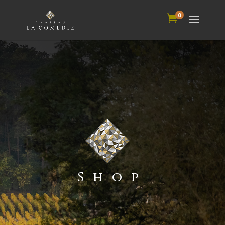
0

Shop