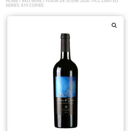
HOME
/
RED WINE
/ FLEUR DE SCÈNE 2020 75CL LIMITED
SERIES: 610 COPIES