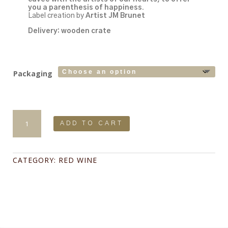
you a parenthesis of happiness.
Label creation by
Artist JM Brunet
Delivery: wooden crate
Packaging
Fleur
de
ADD TO CART
Scène
2020
75cl
Limited
CATEGORY:
RED WINE
Series:
610
copies
quantity