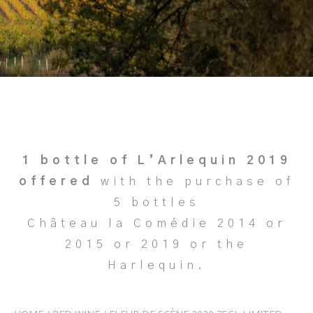
1 bottle of L’Arlequin 2019
offered
with the purchase of
5 bottles
Château la Comédie 2014 or
2015 or 2019 or the
Harlequin.