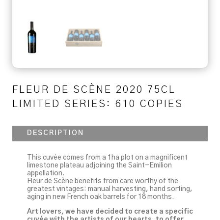
FLEUR DE SCÈNE 2020 75CL
LIMITED SERIES: 610 COPIES
DESCRIPTION
This cuvée comes from a 1ha plot on a magnificent
limestone plateau adjoining the Saint-Emilion
appellation.
Fleur de Scène benefits from care worthy of the
greatest vintages: manual harvesting, hand sorting,
aging in new French oak barrels for 18 months.
Art lovers, we have decided to create a specific
cuvée with the artists of our hearts, to offer