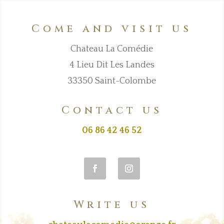
Come and visit us
Chateau La Comédie
4 Lieu Dit Les Landes
33350 Saint-Colombe
Contact us
06 86 42 46 52
Write us