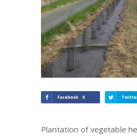
Facebook
0
Twitte
Plantation of vegetable he