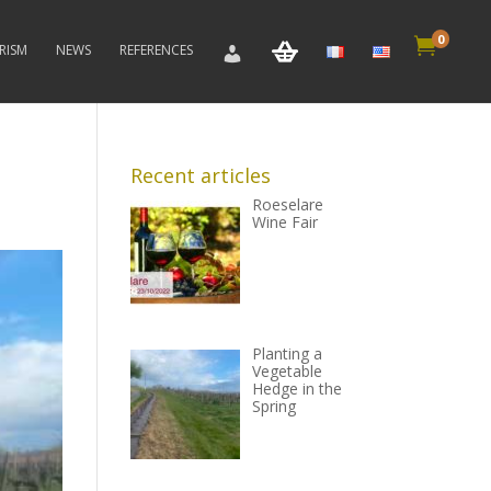
0

RISM
NEWS
REFERENCES
Recent articles
Roeselare
Wine Fair
Planting a
Vegetable
Hedge in the
Spring