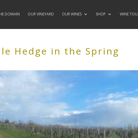
HE DOMAIN
OUR VINEYARD
OUR WINES
SHOP
WINE TOU
ble Hedge in the Spring