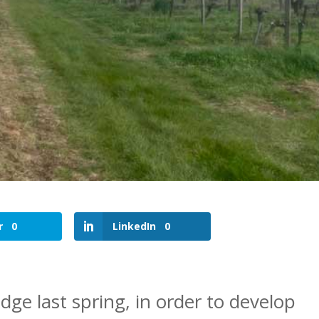
r
0
LinkedIn
0
dge last spring, in order to develop