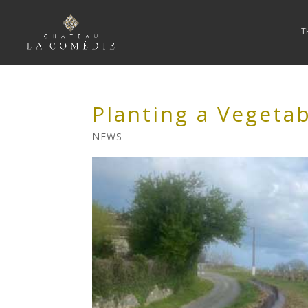
T
Planting a Vegeta
NEWS