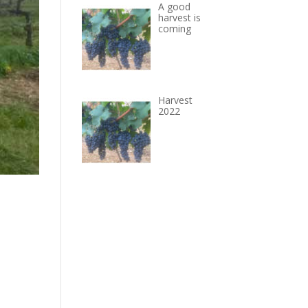
A good
harvest is
coming
Harvest
2022